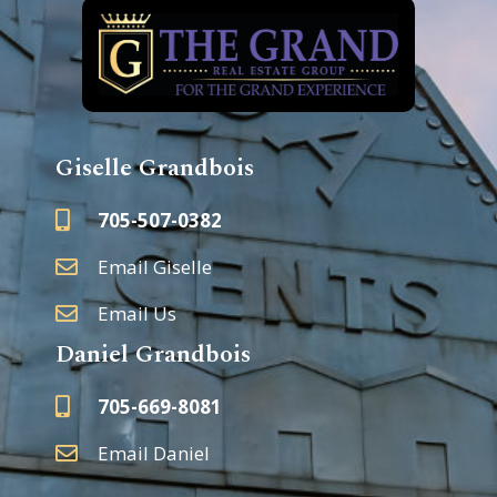
Giselle Grandbois
705-507-0382
Email Giselle
Email Us
Daniel Grandbois
705-669-8081
Email Daniel