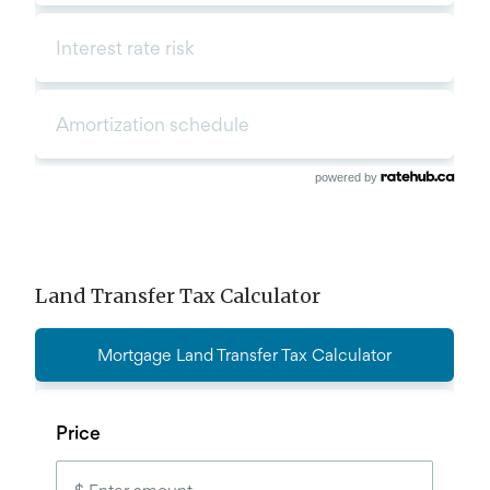
powered by
Land Transfer Tax Calculator