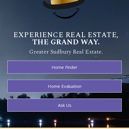
EXPERIENCE REAL ESTATE,
THE GRAND WAY.
Greater Sudbury Real Estate.
Home Finder
Home Evaluation
Ask Us