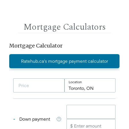
Mortgage Calculators
Mortgage Calculator