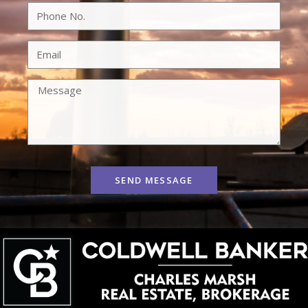
SEND MESSAGE