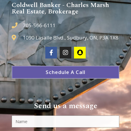
Coldwell Banker - Charles Marsh
Real Estate, Brokerage
705-566-6111
1090 Lasalle Blvd., Sudbury, ON, P3A 1X8
Schedule A Call
Send us a message