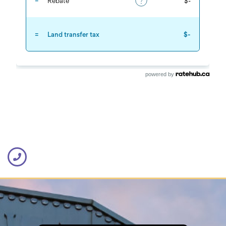
powered by