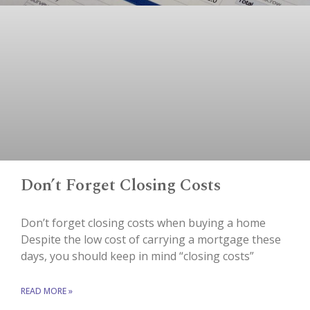
Don’t Forget Closing Costs
Don’t forget closing costs when buying a home
Despite the low cost of carrying a mortgage these
days, you should keep in mind “closing costs”
READ MORE »