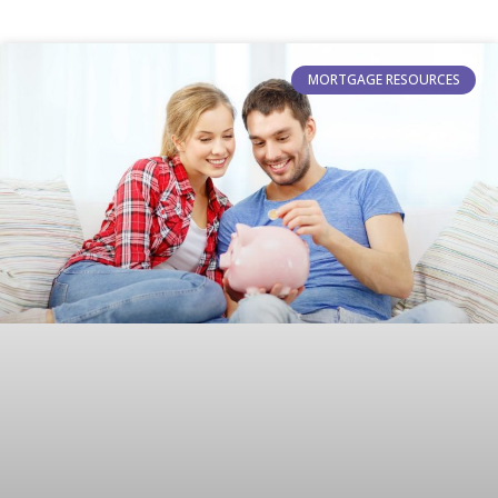
MORTGAGE RESOURCES