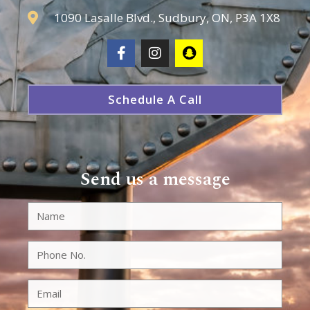
1090 Lasalle Blvd., Sudbury, ON, P3A 1X8
Schedule A Call
Send us a message