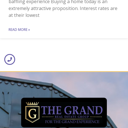
baffling experience Buying a home today is an
extremely attractive proposition. Interest rates are
at their lowest
READ MORE »