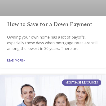
How to Save for a Down Payment
Owning your own home has a lot of payoffs,
especially these days when mortgage rates are still
among the lowest in 30 years. There are
READ MORE »
MORTGAGE RESOURCES