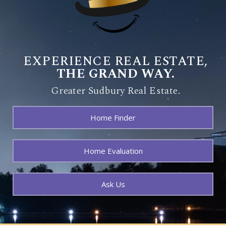
EXPERIENCE REAL ESTATE,
THE GRAND WAY.
Greater Sudbury Real Estate.
Home Finder
Home Evaluation
Ask Us