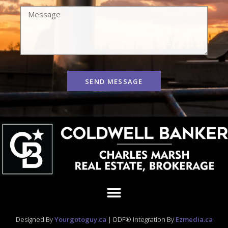
SEND MESSAGE
Designed By
Yourgotoguy.ca
| DDF® Integration By
Ezmedia.ca