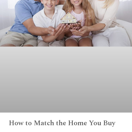
How to Match the Home You Buy