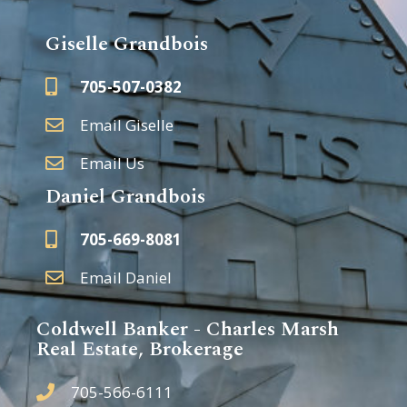
Giselle Grandbois
705-507-0382
Email Giselle
Email Us
Daniel Grandbois
705-669-8081
Email Daniel
Coldwell Banker - Charles Marsh
Real Estate, Brokerage
705-566-6111