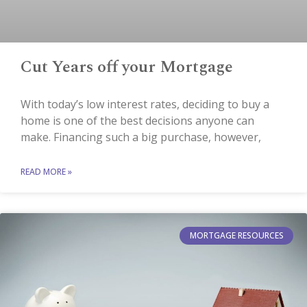
Cut Years off your Mortgage
With today’s low interest rates, deciding to buy a
home is one of the best decisions anyone can
make. Financing such a big purchase, however,
READ MORE »
MORTGAGE RESOURCES