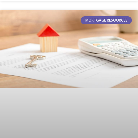
MORTGAGE RESOURCES