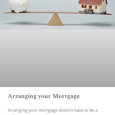
Arranging your Mortgage
Arranging your mortgage doesn’t have to be a