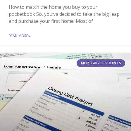
How to match the home you buy to your
pocketbook So, you’ve decided to take the big leap
and purchase your first home. Most of
READ MORE »
MORTGAGE RESOURCES