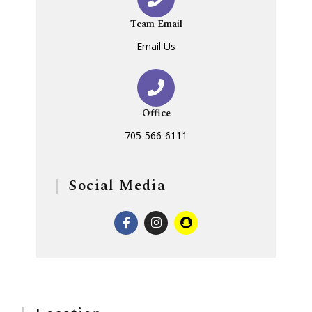
Team Email
Email Us
Office
705-566-6111
Social Media