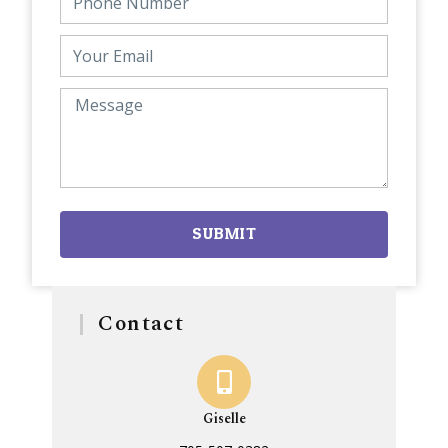
SUBMIT
Contact
Giselle