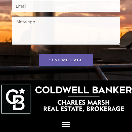
SEND MESSAGE