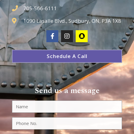
705-566-6111
1090 Lasalle Blvd., Sudbury, ON, P3A 1X8
Schedule A Call
Send us a message