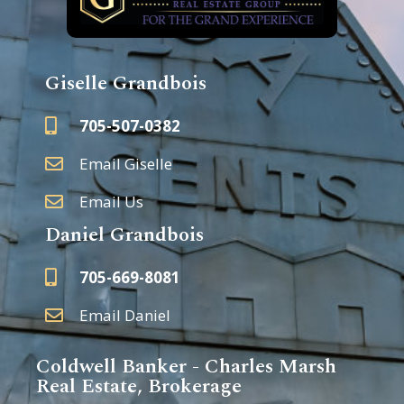
Giselle Grandbois
705-507-0382
Email Giselle
Email Us
Daniel Grandbois
705-669-8081
Email Daniel
Coldwell Banker - Charles Marsh
Real Estate, Brokerage