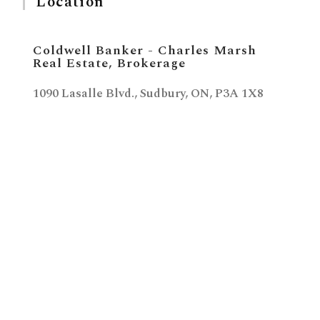
Location
Coldwell Banker - Charles Marsh
Real Estate, Brokerage
1090 Lasalle Blvd., Sudbury, ON, P3A 1X8