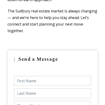
The Sudbury real estate market is always changing
— and we’re here to help you stay ahead. Let’s
connect and start planning your next move
together.
Send a Message