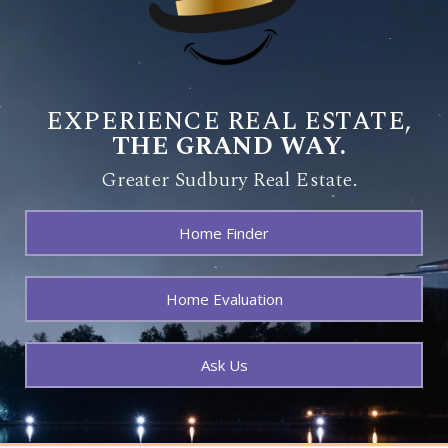
EXPERIENCE REAL ESTATE,
THE GRAND WAY.
Greater Sudbury Real Estate.
Home Finder
Home Evaluation
Ask Us