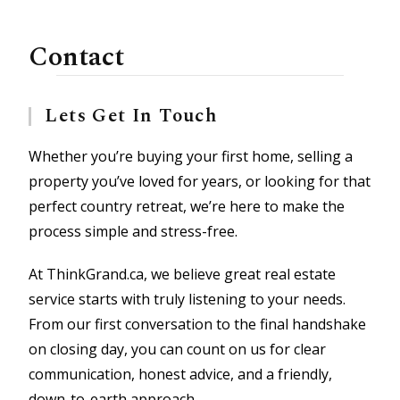
Contact
Lets Get In Touch
Whether you’re buying your first home, selling a
property you’ve loved for years, or looking for that
perfect country retreat, we’re here to make the
process simple and stress-free.
At ThinkGrand.ca, we believe great real estate
service starts with truly listening to your needs.
From our first conversation to the final handshake
on closing day, you can count on us for clear
communication, honest advice, and a friendly,
down-to-earth approach.