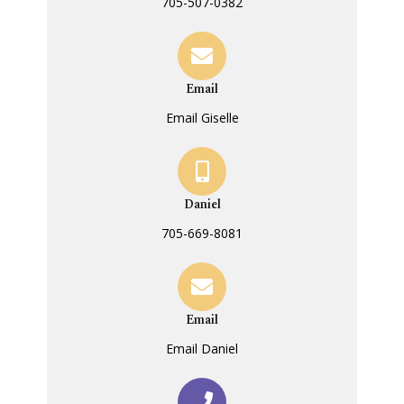
705-507-0382
Email
Email Giselle
Daniel
705-669-8081
Email
Email Daniel